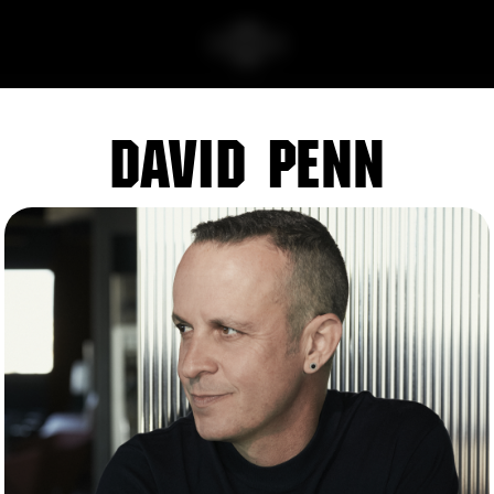
DAVID PENN