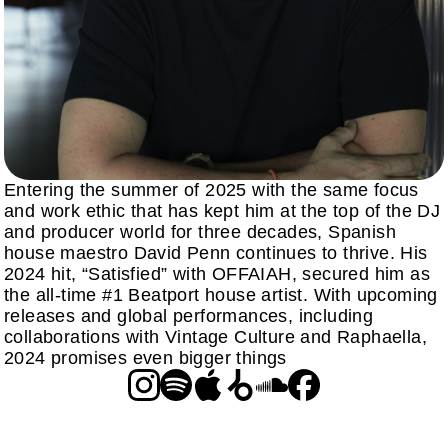
DANNII MINOGUE
Entering the summer of 2025 with the same focus
and work ethic that has kept him at the top of the DJ
and producer world for three decades, Spanish
house maestro David Penn continues to thrive. His
2024 hit, “Satisfied” with OFFAIAH, secured him as
the all-time #1 Beatport house artist. With upcoming
releases and global performances, including
collaborations with Vintage Culture and Raphaella,
2024 promises even bigger things